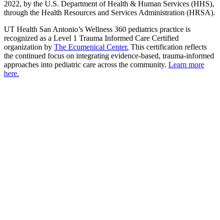
2022, by the U.S. Department of Health & Human Services (HHS),
through the Health Resources and Services Administration (HRSA).
UT Health San Antonio’s Wellness 360 pediatrics practice is
recognized as a Level 1 Trauma Informed Care Certified
organization by
The Ecumenical Center.
This certification reflects
the continued focus on integrating evidence-based, trauma-informed
approaches into pediatric care across the community.
Learn more
here.