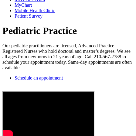
MyChart
Mobile Health Clinic
Patient Survey
Pediatric Practice
Our pediatric practitioners are licensed, Advanced Practice
Registered Nurses who hold doctoral and master’s degrees. We see
all ages from newborns to 21 years of age. Call 210-567-2788 to
schedule your appointment today. Same-day appointments are often
available.
Schedule an appointment