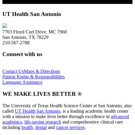
UT Health San Antonio
7703 Floyd Curl Drive, MC 7960
San Antonio, TX 78229
210-567-2788
Connect with us
Contact Us
Maps & Directions
Patient Rights & Responsibilities
Language Assistance
WE MAKE LIVES BETTER ®
The University of Texas Health Science Center at San Antonio, also
called
UT Health San Antonio
, is a leading academic health center
with a mission to make lives better through excellence in
advanced
academics
,
life-saving research
and comprehensive clinical care
including
health
,
dental
and
cancer services
.