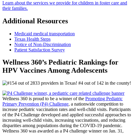
Learn about the services we provide for children in foster care and
their families.
Additional Resources
Medicaid medical transportation
Texas Health Steps
Notice of Non-Discrimination
Patient Satisfaction Survey
Wellness 360’s Pediatric Rankings for
HPV Vaccines Among Adolescents
Wellness 360 is proud to be a winner of the
Promoting Pediatric
Primary Prevention (P4) Challenge
, a nationwide competition to
increase pediatric vaccination rates and well-child visits. Participants
of the P4 Challenge developed and applied successful approaches to
increasing well-child visits, increasing vaccinations, and reducing
disparities among populations during the COVID-19 pandemic.
Wellness 360 was awarded as a P4 challenge winner on Jan. 31,