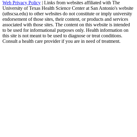
Web Privacy Policy
| Links from websites affiliated with The
University of Texas Health Science Center at San Antonio's website
(uthscsa.edu) to other websites do not constitute or imply university
endorsement of those sites, their content, or products and services
associated with those sites. The content on this website is intended
to be used for informational purposes only. Health information on
this site is not meant to be used to diagnose or treat conditions.
Consult a health care provider if you are in need of treatment.