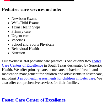
Pediatric care services include:
Newborn Exams
Well-Child Exams
Texas Health Steps
Primary care
Urgent care
Vaccines
School and Sports Physicals
Behavioral Health
Nutrition
Our Wellness 360 pediatric care practice is one of only two
Foster
Care Centers of Excellence
in South Texas designated by Superior
Health. We offer primary care, acute care, behavioral health and
medication management for children and adolescents in foster care,
including
3 in 30 health assessments for children in foster care
. We
also offer comprehensive services for their families.
Foster Care Center of Excellence