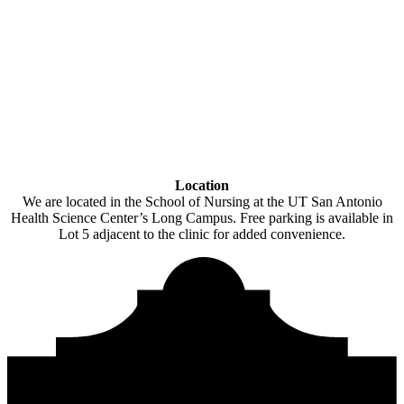
Location
We are located in the School of Nursing at the UT San Antonio
Health Science Center’s Long Campus. Free parking is available in
Lot 5 adjacent to the clinic for added convenience.