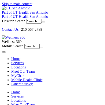
Skip to main content
Part of UT Health San Antonio
Part of UT Health San Antonio
Desktop Search
Contact Us
| 210-567-2788
Wellness 360
Mobile Search
Menu
Home
Services
Locations
Meet Our Team
MyChart
Mobile Health Clinic
Patient Survey
Home
Services
Locations
Meet Our Team