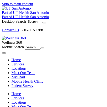
Skip to main content
Part of UT Health San Antonio
Part of UT Health San Antonio
Desktop Search
Contact Us
| 210-567-2788
Wellness 360
Mobile Search
Menu
Home
Services
Locations
Meet Our Team
MyChart
Mobile Health Clinic
Patient Survey
Home
Services
Locations
Meet Our Team