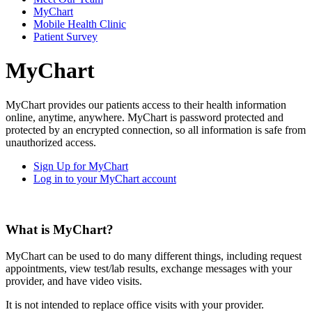
MyChart
Mobile Health Clinic
Patient Survey
MyChart
MyChart provides our patients access to their health information
online, anytime, anywhere. MyChart is password protected and
protected by an encrypted connection, so all information is safe from
unauthorized access.
Sign Up for MyChart
Log in to your MyChart account
What is MyChart?
MyChart can be used to do many different things, including request
appointments, view test/lab results, exchange messages with your
provider, and have video visits.
It is not intended to replace office visits with your provider.