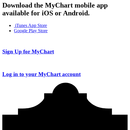
Download the MyChart mobile app
available for iOS or Android.
iTunes App Store
Google Play Store
Sign Up for MyChart
Log in to your MyChart account