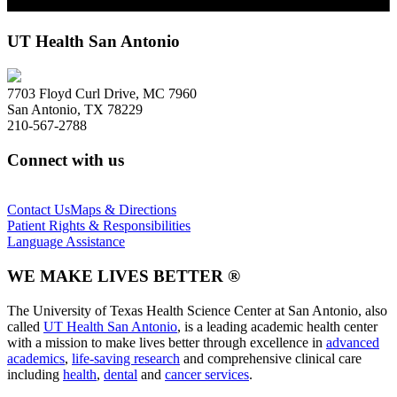
UT Health San Antonio
7703 Floyd Curl Drive, MC 7960
San Antonio, TX 78229
210-567-2788
Connect with us
Contact Us
Maps & Directions
Patient Rights & Responsibilities
Language Assistance
WE MAKE LIVES BETTER ®
The University of Texas Health Science Center at San Antonio, also
called
UT Health San Antonio
, is a leading academic health center
with a mission to make lives better through excellence in
advanced
academics
,
life-saving research
and comprehensive clinical care
including
health
,
dental
and
cancer services
.