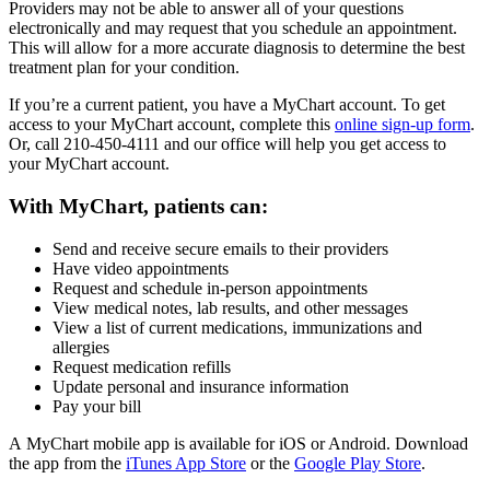
Providers may not be able to answer all of your questions
electronically and may request that you schedule an appointment.
This will allow for a more accurate diagnosis to determine the best
treatment plan for your condition.
If you’re a current patient, you have a MyChart account. To get
access to your MyChart account, complete this
online sign-up form
.
Or, call 210-450-4111 and our office will help you get access to
your MyChart account.
With MyChart, patients can:
Send and receive secure emails to their providers
Have video appointments
Request and schedule in-person appointments
View medical notes, lab results, and other messages
View a list of current medications, immunizations and
allergies
Request medication refills
Update personal and insurance information
Pay your bill
A MyChart mobile app is available for iOS or Android. Download
the app from the
iTunes App Store
or the
Google Play Store
.