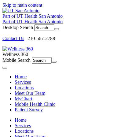
Skip to main content
Part of UT Health San Antonio
Part of UT Health San Antonio
Desktop Search
Contact Us
| 210-567-2788
Wellness 360
Mobile Search
Menu
Home
Services
Locations
Meet Our Team
MyChart
Mobile Health Clinic
Patient Survey
Home
Services
Locations
Meet Our Team