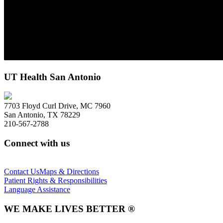
UT Health San Antonio
7703 Floyd Curl Drive, MC 7960
San Antonio, TX 78229
210-567-2788
Connect with us
Contact Us
Maps & Directions
Patient Rights & Responsibilities
Language Assistance
WE MAKE LIVES BETTER ®