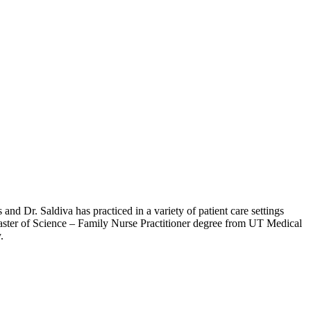
and Dr. Saldiva has practiced in a variety of patient care settings
Master of Science – Family Nurse Practitioner degree from UT Medical
.