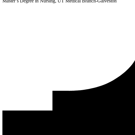
Master’s Degree in Nursing, UT Medical Branch-Galveston