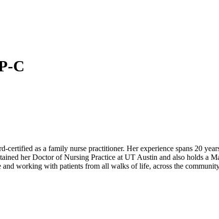
NP-C
-certified as a family nurse practitioner. Her experience spans 20 years 
btained her Doctor of Nursing Practice at UT Austin and also holds a 
 and working with patients from all walks of life, across the community