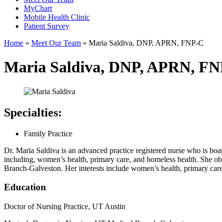
MyChart
Mobile Health Clinic
Patient Survey
Home
»
Meet Our Team
»
Maria Saldiva, DNP, APRN, FNP-C
Maria Saldiva, DNP, APRN, F
Specialties:
Family Practice
Dr. Maria Saldiva is an advanced practice registered nurse who is board
including, women’s health, primary care, and homeless health. She o
Branch-Galveston. Her interests include women’s health, primary care
Education
Doctor of Nursing Practice, UT Austin